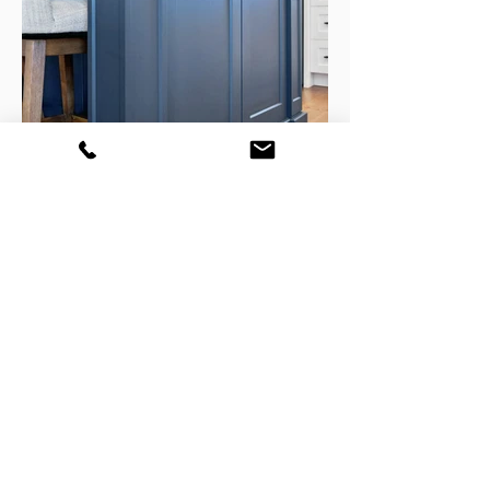
GET YOUR FREE CONSULATION
TODAY!