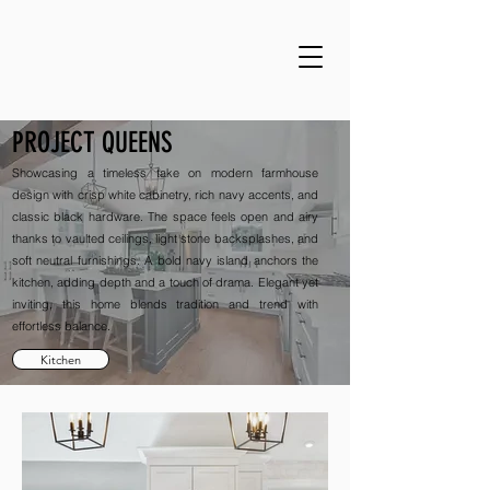
PROJECT QUEENS
Showcasing a timeless take on modern farmhouse
design with crisp white cabinetry, rich navy accents, and
classic black hardware. The space feels open and airy
thanks to vaulted ceilings, light stone backsplashes, and
soft neutral furnishings. A bold navy island anchors the
kitchen, adding depth and a touch of drama. Elegant yet
inviting, this home blends tradition and trend with
effortless balance.
Kitchen