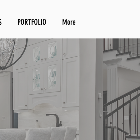
S
PORTFOLIO
More