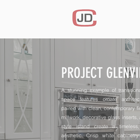
PROJECT GLENV
A stunning example of transition
space features ornate architect
paired with clean, contemporary f
millwork, decorative glass inserts, 
style island create a timeless,
aesthetic. Crisp white cabinetr