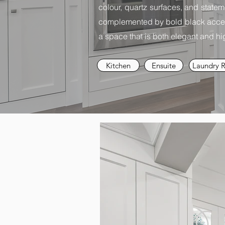
colour, quartz surfaces, and statem
complemented by bold black accent
a space that is both elegant and hig
Kitchen
Ensuite
Laundry 