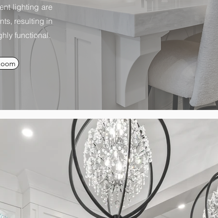
ent lighting are
s, resulting in
hly functional.
Room