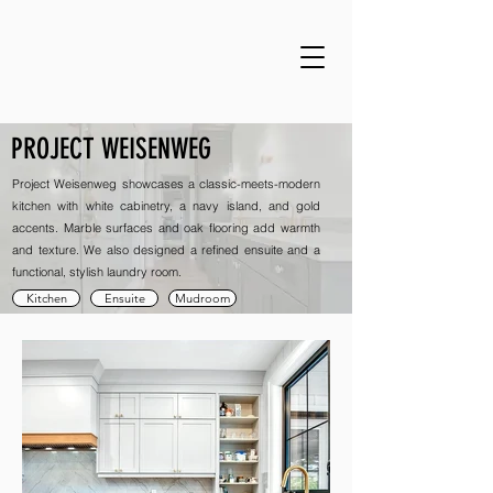
PROJECT WEISENWEG
Project Weisenweg showcases a classic-meets-modern
kitchen with white cabinetry, a navy island, and gold
accents. Marble surfaces and oak flooring add warmth
and texture. We also designed a refined ensuite and a
functional, stylish laundry room.
Kitchen
Ensuite
Mudroom