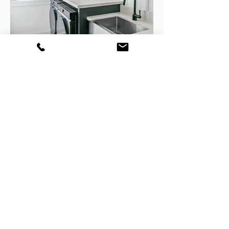
GET YOUR FREE CONSULATION
TODAY!
Home
Portfolio
Contact
About
Design Services